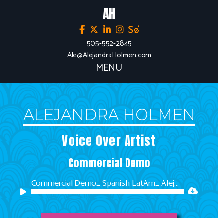
AH
505-552-2845
Ale@AlejandraHolmen.com
MENU
ALEJANDRA HOLMEN
Voice Over Artist
Commercial Demo
Commercial Demo_ Spanish LatAm_ Alejandra Holmen
Audio
Player