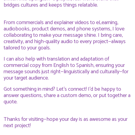
bridges cultures and keeps things relatable.
From commercials and explainer videos to eLearning,
audiobooks, product demos, and phone systems, I love
collaborating to make your message shine. I bring care,
creativity, and high-quality audio to every project—always
tailored to your goals.
I can also help with translation and adaptation of
commercial copy from English to Spanish, ensuring your
message sounds just right—linguistically and culturally—for
your target audience.
Got something in mind? Let’s connect! I’d be happy to
answer questions, share a custom demo, or put together a
quote.
Thanks for visiting—hope your day is as awesome as your
next project!