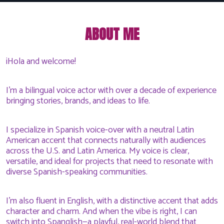
ABOUT ME
¡Hola and welcome!
I'm a bilingual voice actor with over a decade of experience
bringing stories, brands, and ideas to life.
I specialize in Spanish voice-over with a neutral Latin
American accent that connects naturally with audiences
across the U.S. and Latin America. My voice is clear,
versatile, and ideal for projects that need to resonate with
diverse Spanish-speaking communities.
I'm also fluent in English, with a distinctive accent that adds
character and charm. And when the vibe is right, I can
switch into Spanglish—a playful, real-world blend that