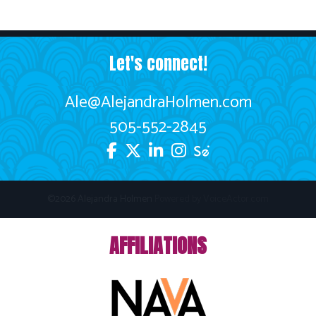
Let's connect!
Ale@AlejandraHolmen.com
505-552-2845
©2026 Alejandra Holmen
Powered by
VoiceActor.com
AFFILIATIONS