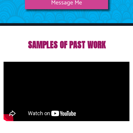
Message Me
SAMPLES OF PAST WORK